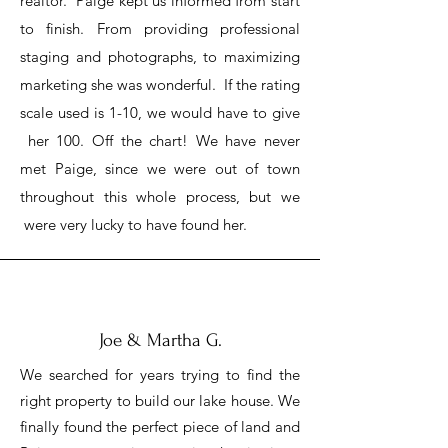
realtor. Paige kept us informed from start
to finish. From providing professional
staging and photographs, to maximizing
marketing she was wonderful. If the rating
scale used is 1-10, we would have to give
her 100. Off the chart! We have never
met Paige, since we were out of town
throughout this whole process, but we
were very lucky to have found her.
Joe & Martha G.
We searched for years trying to find the
right property to build our lake house. We
finally found the perfect piece of land and