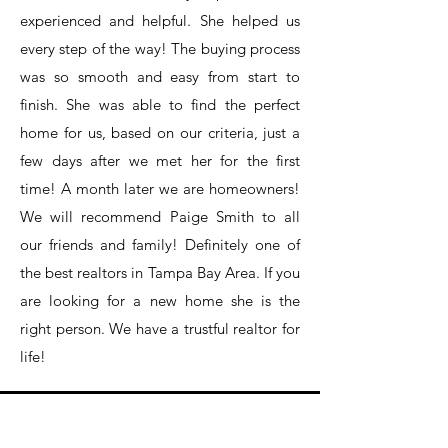
experienced and helpful. She helped us
every step of the way! The buying process
was so smooth and easy from start to
finish. She was able to find the perfect
home for us, based on our criteria, just a
few days after we met her for the first
time! A month later we are homeowners!
We will recommend Paige Smith to all
our friends and family! Definitely one of
the best realtors in Tampa Bay Area. If you
are looking for a new home she is the
right person. We have a trustful realtor for
life!