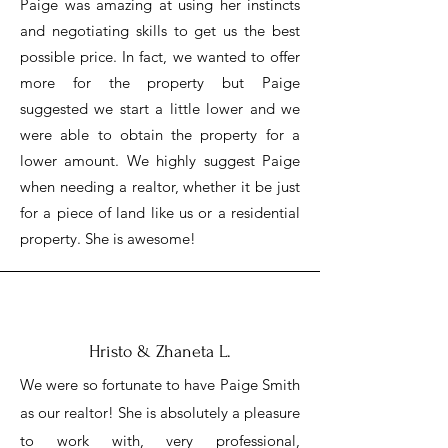
Paige was amazing at using her instincts
and negotiating skills to get us the best
possible price. In fact, we wanted to offer
more for the property but Paige
suggested we start a little lower and we
were able to obtain the property for a
lower amount. We highly suggest Paige
when needing a realtor, whether it be just
for a piece of land like us or a residential
property. She is awesome!
Hristo & Zhaneta L.
We were so fortunate to have Paige Smith
as our realtor! She is absolutely a pleasure
to work with, very professional,