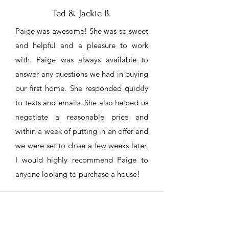
Ted & Jackie B.
Paige was awesome! She was so sweet
and helpful and a pleasure to work
with. Paige was always available to
answer any questions we had in buying
our first home. She responded quickly
to texts and emails. She also helped us
negotiate a reasonable price and
within a week of putting in an offer and
we were set to close a few weeks later.
I would highly recommend Paige to
anyone looking to purchase a house!