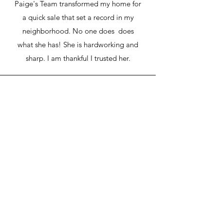
Paige's Team transformed my home for
a quick sale that set a record in my
neighborhood. No one does does
what she has! She is hardworking and
sharp. I am thankful I trusted her.
Alina S.
Paige is literally the best realtor agent I
have ever worked with. She helped me
to sell a house in Ruskin. I was a
remote buyer and Paige handled
everything for me. She is very familiar
with the area and the market, and