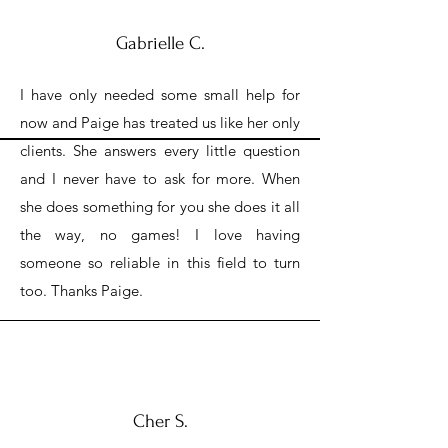
Gabrielle C.
I have only needed some small help for
now and Paige has treated us like her only
clients. She answers every little question
and I never have to ask for more. When
she does something for you she does it all
the way, no games! I love having
someone so reliable in this field to turn
too. Thanks Paige.
Cher S.