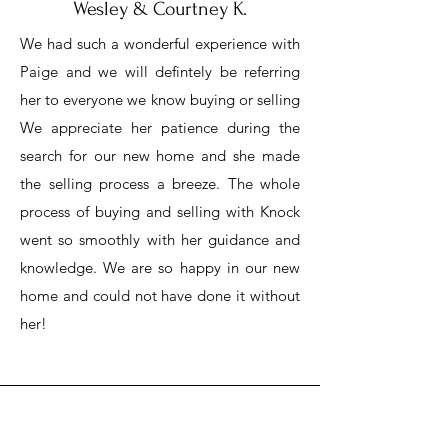
Wesley & Courtney K.
We had such a wonderful experience with
Paige and we will defintely be referring
her to everyone we know buying or selling
We appreciate her patience during the
search for our new home and she made
the selling process a breeze. The whole
process of buying and selling with Knock
went so smoothly with her guidance and
knowledge. We are so happy in our new
home and could not have done it without
her!