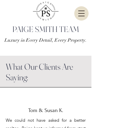
PAIGE SMITH TEAM
Luxury in Every Detail, Every Property.
What Our Clients Are
Saying:
Tom & Susan K.
We could not have asked for a better