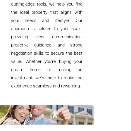
cutting-edge tools, we help you find
the ideal property that aligns with
your needs and lifestyle. Our
approach is tailored to your goals,
providing clear communication,
proactive guidance, and strong
negotiation skills to secure the best
value. Whether you're buying your
dream home or making an
investment, we're here to make the
experience seamless and rewarding.