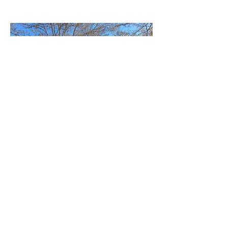
6725 Islander Ln, Tampa
3 beds, 2 baths, 2 car garage, private pond
This spectacular home offers peaceful
water views on a private pond. The open
layout provides a bright, airy feel, with a
spacious primary suite for relaxation.