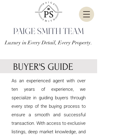
PAIGE SMITH TEAM
Luxury in Every Detail, Every Property.
BUYER'S GUIDE
As an experienced agent with over
ten years of experience, we
specialize in guiding buyers through
every step of the buying process to
ensure a smooth and successful
transaction. With access to exclusive
listings, deep market knowledge, and